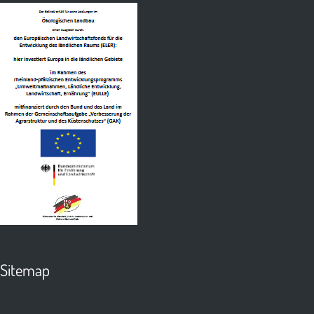
Sitemap