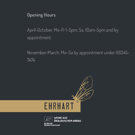
Opening Hours
April-October: Mo-Fr 1-5pm, Sa. 10am-5pm and by
appointment
November-March: Mo-Sa by appointment under 06345-
7474