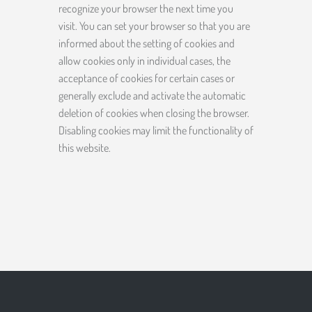
recognize your browser the next time you
visit. You can set your browser so that you are
informed about the setting of cookies and
allow cookies only in individual cases, the
acceptance of cookies for certain cases or
generally exclude and activate the automatic
deletion of cookies when closing the browser.
Disabling cookies may limit the functionality of
this website.