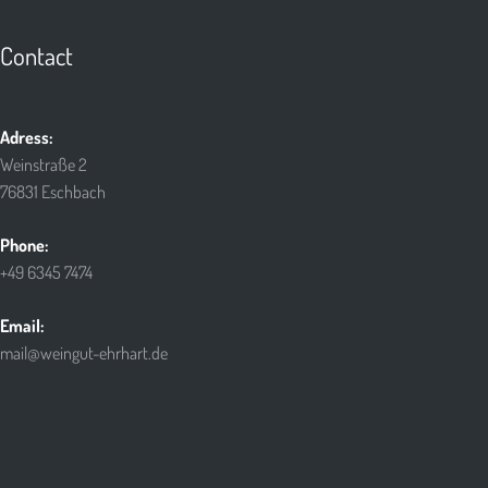
Contact
Adress:
Weinstraße 2
76831 Eschbach
Phone:
+49 6345 7474
Email:
mail@weingut-ehrhart.de