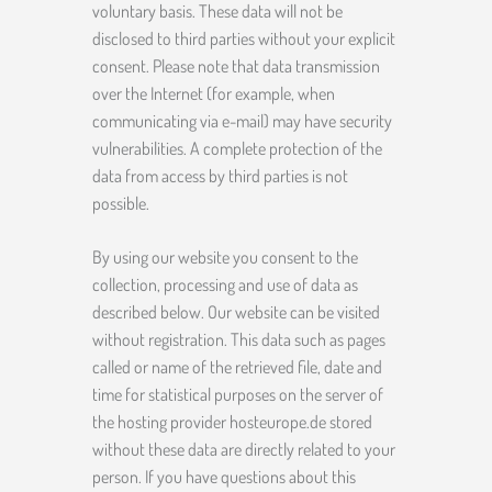
voluntary basis. These data will not be
disclosed to third parties without your explicit
consent. Please note that data transmission
over the Internet (for example, when
communicating via e-mail) may have security
vulnerabilities. A complete protection of the
data from access by third parties is not
possible.
By using our website you consent to the
collection, processing and use of data as
described below. Our website can be visited
without registration. This data such as pages
called or name of the retrieved file, date and
time for statistical purposes on the server of
the hosting provider hosteurope.de stored
without these data are directly related to your
person. If you have questions about this