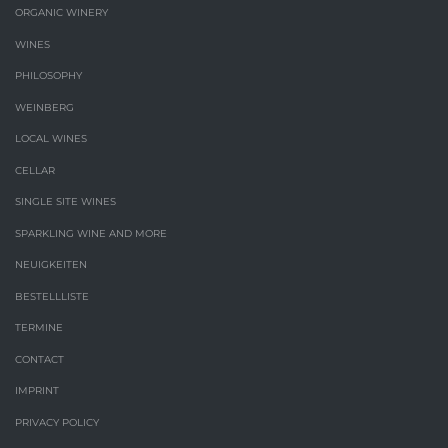
ORGANIC WINERY
WINES
PHILOSOPHY
WEINBERG
LOCAL WINES
CELLAR
SINGLE SITE WINES
SPARKLING WINE AND MORE
NEUIGKEITEN
BESTELLLISTE
TERMINE
CONTACT
IMPRINT
PRIVACY POLICY