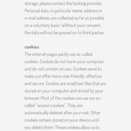
storage, please contact the hosting provider.
Personal data, in particular name, address or
e-mail address are collected as far as possible
on a voluntary basis. Without your consent,
the data will not be passed on to third parties.
cookies
The internet pages partly use so-called
cookies. Cookies do not harm your computer
and do not contain viruses. Cookies serve to
make our offer more user-friendly, effective
and secure. Cookies are small text files that are
stored on your computer and stored by your
browser. Most of the cookies we use are so-
called “session cookies”. They are
automatically deleted after your visit. Other
cookies remain stored on your device until
you delete them. These cookies allow us to