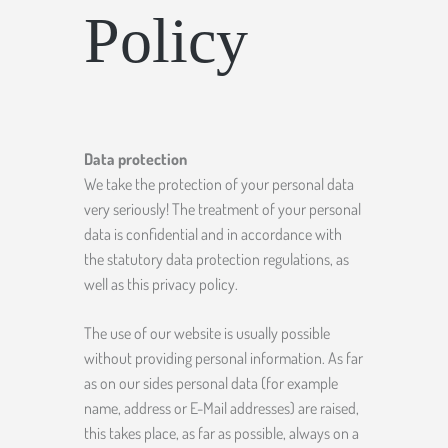
Policy
Data protection
We take the protection of your personal data
very seriously! The treatment of your personal
data is confidential and in accordance with
the statutory data protection regulations, as
well as this privacy policy.
The use of our website is usually possible
without providing personal information. As far
as on our sides personal data (for example
name, address or E-Mail addresses) are raised,
this takes place, as far as possible, always on a