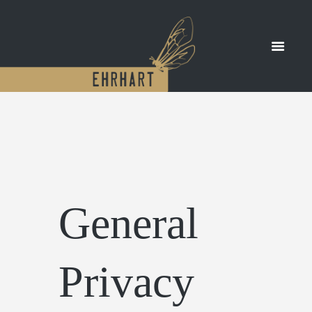
General
Privacy